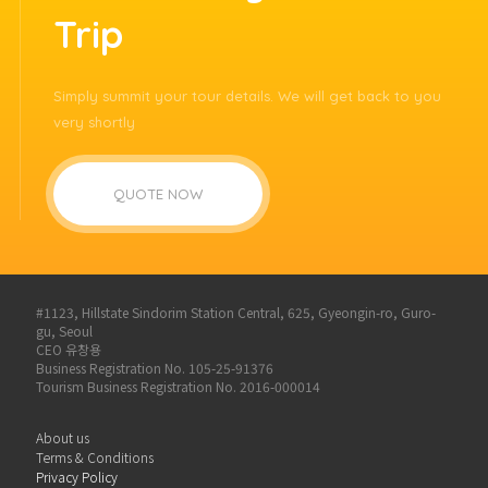
Trip
Simply summit your tour details. We will get back to you
very shortly
QUOTE NOW
#1123, Hillstate Sindorim Station Central, 625, Gyeongin-ro, Guro-
gu, Seoul
CEO 유창용
Business Registration No. 105-25-91376
Tourism Business Registration No. 2016-000014
About us
Terms & Conditions
Privacy Policy