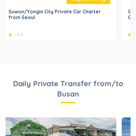
Suwon/Yongin City Private Car Charter
Gap
from Seoul
Cha
0.0
Daily Private Transfer from/to
Busan