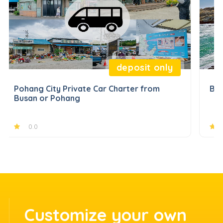
deposit only
Pohang City Private Car Charter from
Bus
Busan or Pohang
0.0
Customize your own