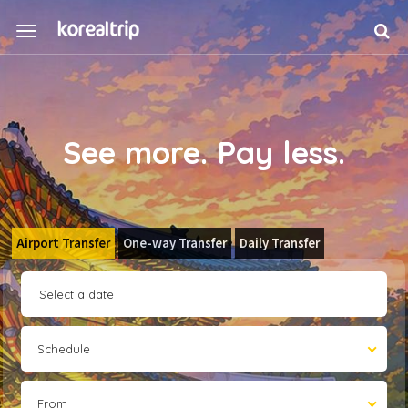
See more. Pay less.
Airport Transfer
One-way Transfer
Daily Transfer
Schedule
From