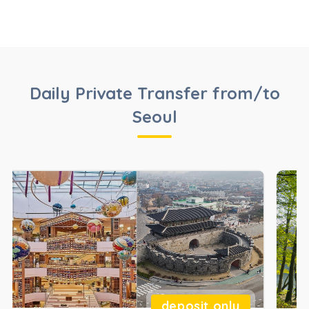
Daily Private Transfer from/to
Seoul
deposit only