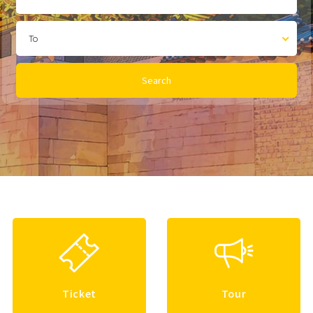
To
Search
Ticket
Tour