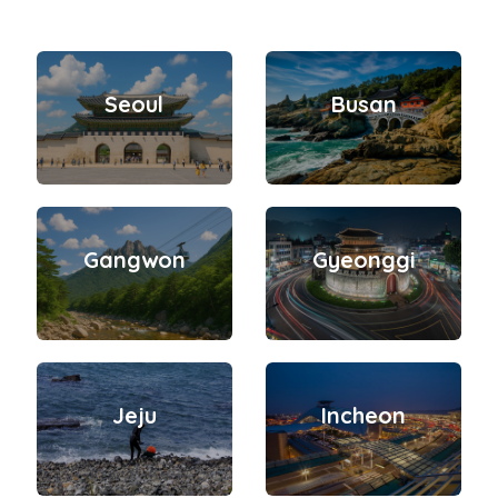
Seoul
Busan
Gangwon
Gyeonggi
Jeju
Incheon