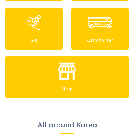
Ski
Car charter
Shop
All around Korea