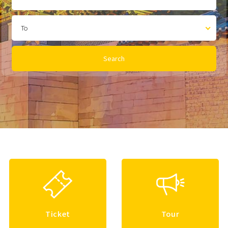
To
Search
Ticket
Tour