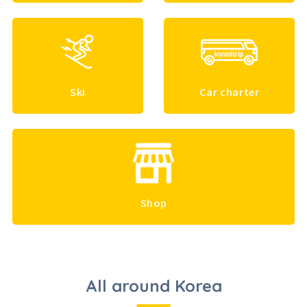
Ski
Car charter
Shop
All around Korea