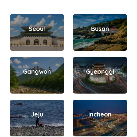
Seoul
Busan
Gangwon
Gyeonggi
Jeju
Incheon