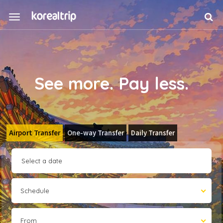
See more. Pay less.
Airport Transfer
One-way Transfer
Daily Transfer
Schedule
From