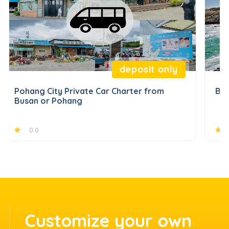
deposit only
Pohang City Private Car Charter from
Bus
Busan or Pohang
0.0
Customize your own