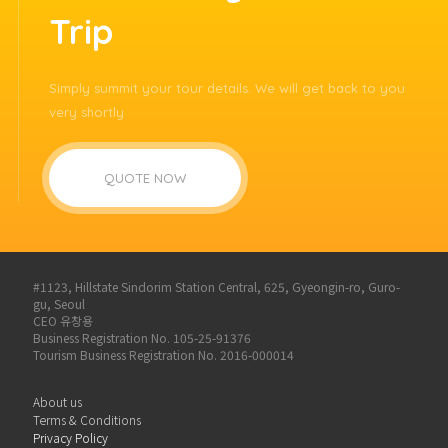
Trip
Simply summit your tour details. We will get back to you
very shortly
QUOTE NOW
#1123, Hillstate Sindorim Station Central, 625, Gyeongin-ro, Guro-
gu, Seoul
CEO 유창용
Business Registration No. 105-25-91376
Tourism Business Registration No. 2016-000014
About us
Terms & Conditions
Privacy Policy