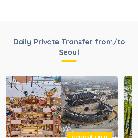
Daily Private Transfer from/to
Seoul
deposit only