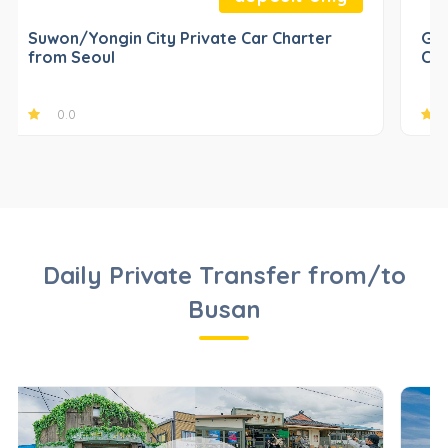
Suwon/Yongin City Private Car Charter
Gap
from Seoul
Cha
0.0
Daily Private Transfer from/to
Busan