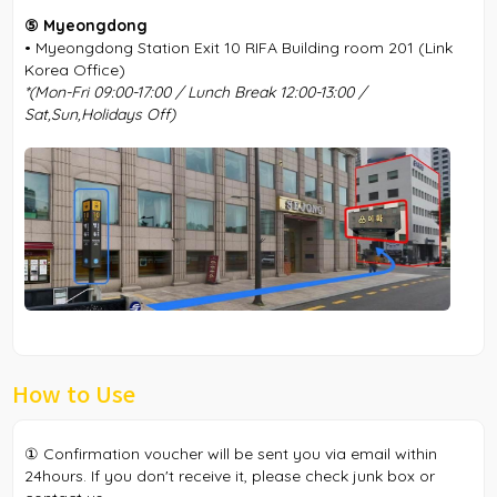
⑤ Myeongdong
• Myeongdong Station Exit 10 RIFA Building room 201 (Link
Korea Office)
*(Mon-Fri 09:00-17:00 / Lunch Break 12:00-13:00 /
Sat,Sun,Holidays Off)
How to Use
① Confirmation voucher will be sent you via email within
24hours. If you don't receive it, please check junk box or