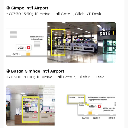
③ Gimpo Int’l Airport
• (07:30-15:30) 1F Arrival Hall Gate 1, Olleh KT Desk
④ Busan Gimhae Int’l Airport
• (06:00-20:00) 1F Arrival Hall Gate 3, Olleh KT Desk