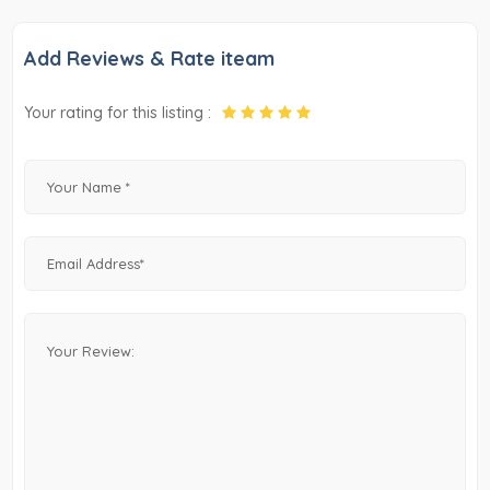
Add Reviews & Rate iteam
Your rating for this listing :