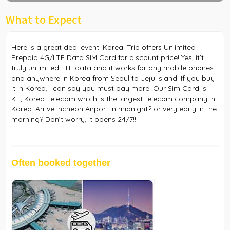
What to Expect
Here is a great deal event! Koreal Trip offers Unlimited
Prepaid 4G/LTE Data SIM Card for discount price! Yes, it’t
truly unlimited LTE data and it works for any mobile phones
and anywhere in Korea from Seoul to Jeju Island. If you buy
it in Korea, I can say you must pay more. Our Sim Card is
KT; Korea Telecom which is the largest telecom company in
Korea. Arrive Incheon Airport in midnight? or very early in the
morning? Don’t worry, it opens 24/7!!
Often booked together