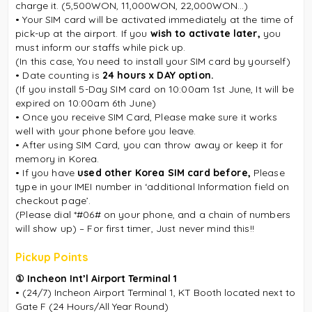
charge it. (5,500WON, 11,000WON, 22,000WON...)
• Your SIM card will be activated immediately at the time of
pick-up at the airport. If you
wish to activate later,
you
must inform our staffs while pick up.
(In this case, You need to install your SIM card by yourself)
• Date counting is
24 hours x DAY option.
(If you install 5-Day SIM card on 10:00am 1st June, It will be
expired on 10:00am 6th June)
• Once you receive SIM Card, Please make sure it works
well with your phone before you leave.
• After using SIM Card, you can throw away or keep it for
memory in Korea.
• If you have
used other Korea SIM card before,
Please
type in your IMEI number in ‘additional Information field on
checkout page’.
(Please dial *#06# on your phone, and a chain of numbers
will show up) – For first timer, Just never mind this!!
Pickup Points
① Incheon Int’l Airport Terminal 1
• (24/7) Incheon Airport Terminal 1, KT Booth located next to
Gate F (24 Hours/All Year Round)