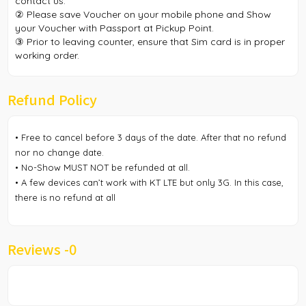
contact us.
② Please save Voucher on your mobile phone and Show
your Voucher with Passport at Pickup Point.
③ Prior to leaving counter, ensure that Sim card is in proper
working order.
Refund Policy
• Free to cancel before 3 days of the date. After that no refund
nor no change date.
• No-Show MUST NOT be refunded at all.
• A few devices can’t work with KT LTE but only 3G. In this case,
there is no refund at all
Reviews -
0