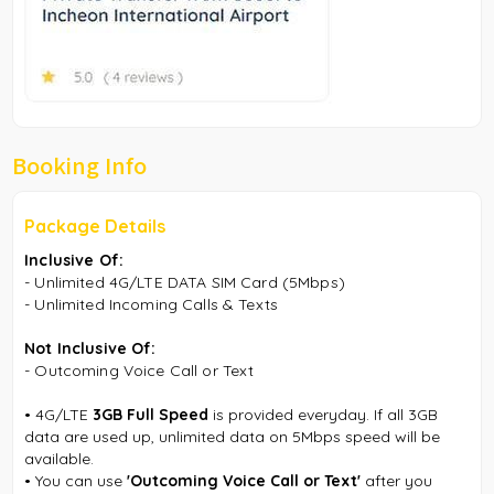
Booking Info
Package Details
Inclusive Of:
-
Unlimited 4G/LTE DATA SIM Card (5Mbps)
-
Unlimited Incoming Calls & Texts
Not Inclusive Of:
- Outcoming Voice Call or Text
•
4G/LTE
3GB Full Speed
is provided everyday. If all 3GB
data are used up, unlimited data on 5Mbps speed will be
available.
•
You can use
'Outcoming Voice Call or Text'
after you