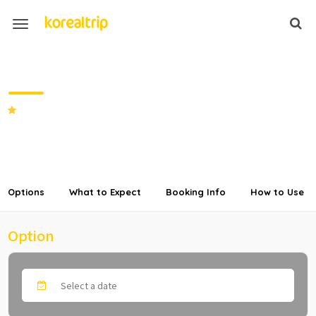
Discount LTE Unlimited DATA
Prepaid SIM Card in Korea
SHARE
Options
What to Expect
Booking Info
How to Use
Option