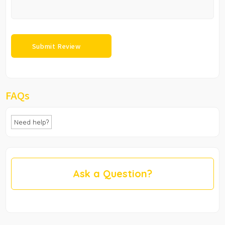
FAQs
Need help?
Ask a Question?