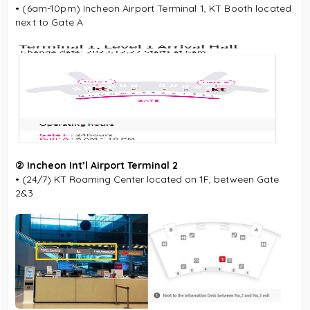
• (6am-10pm) Incheon Airport Terminal 1, KT Booth located
next to Gate A
② Incheon Int’l Airport Terminal 2
• (24/7) KT Roaming Center located on 1F, between Gate
2&3