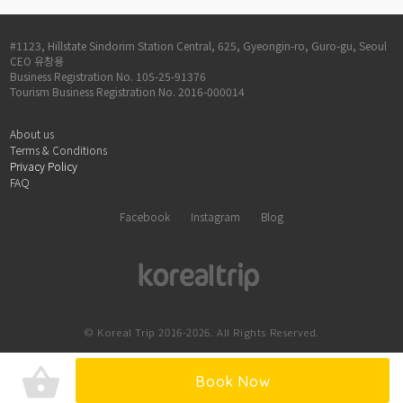
#1123, Hillstate Sindorim Station Central, 625, Gyeongin-ro, Guro-gu, Seoul
CEO 유창용
Business Registration No. 105-25-91376
Tourism Business Registration No. 2016-000014
About us
Terms & Conditions
Privacy Policy
FAQ
Facebook
Instagram
Blog
© Koreal Trip 2016-2026. All Rights Reserved.
shopping_basket
Book Now