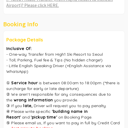
Airport)? Please click HERE.
Booking Info
Package Details
Inclusive Of:
- One-way Transfer from High1 Ski Resort to
Seoul
- Toll, Parking, Fuel fee & Tips (No hidden charge!)
- Little English Speaking Driver (+English Assistance via
WhatsApp)
①
Service hour
is between 08:00am to 18:00pm (*there is
surcharge for early or late departure)
② We aren't responsible for any consequences due to
the
wrong information
you provide.
③
If you
late,
Driver will request you to pay penalty.
④
Please write specific
'building name in
Resort'
and
'pickup time'
on Booking Page.
⑤
Please email us, If you want to pay in full by Credit Card