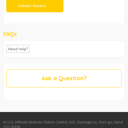
FAQs
Need help?
Ask a Question?
#1123, Hillstate Sindorim Station Central, 625, Gyeongin-ro, Guro-gu, Seoul
CEO 유창용