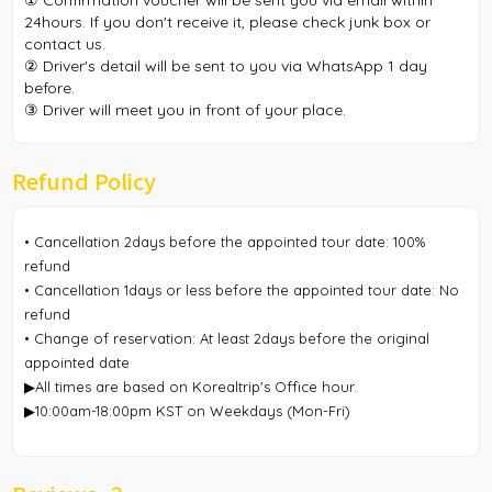
① Confirmation voucher will be sent you via email within
24hours. If you don't receive it, please check junk box or
contact us.
② Driver's detail will be sent to you via WhatsApp 1 day
before.
③ Driver will meet you in front of your place.
Refund Policy
• Cancellation 2days before the appointed tour date: 100%
refund
• Cancellation 1days or less before the appointed tour date: No
refund
• Change of reservation: At least 2days before the original
appointed date
▶All times are based on Korealtrip's Office hour.
▶10:00am-18:00pm KST on Weekdays (Mon-Fri)