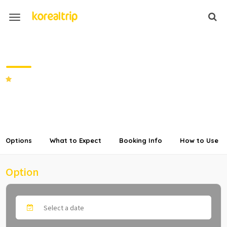
Private Transfer from High1 Resort
to Seoul
5.0
(2 Reviews)
SHARE
Options
What to Expect
Booking Info
How to Use
Option