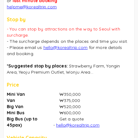
or
last minute booking
helpme@korealtrip.com
Stop by
- You can stop by attractions on the way to Seoul with
surcharge.
- The surcharge depends on the places and time you visit.
- Please email us
hello@korealtrip.com
for more details
and booking.
*Suggested stop by places:
Strawberry Farm, Yongin
Area, Yeoju Premium Outlet, Wonju Area...
Price
Mini Van
₩350,000
Van
₩375,000
Big Van
₩520,000
Mini Bus
₩600,000
Big Bus (up to
Get a quote
45pax)
-
hello@korealtrip.com
Vehicle Capacity