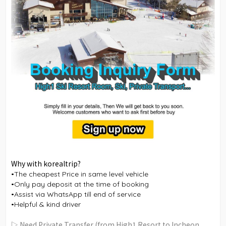
Why with korealtrip?
•The cheapest Price in same level vehicle
•Only pay deposit at the time of booking
•Assist via WhatsApp till end of service
•Helpful & kind driver
▷ Need Private Transfer (from High1 Resort to Incheon