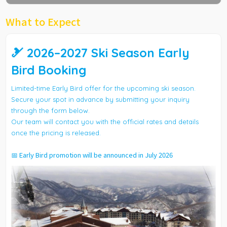
What to Expect
🎿 2026–2027 Ski Season Early
Bird Booking
Limited-time Early Bird offer for the upcoming ski season.
Secure your spot in advance by submitting your inquiry
through the form below.
Our team will contact you with the official rates and details
once the pricing is released.
📅 Early Bird promotion will be announced in July 2026