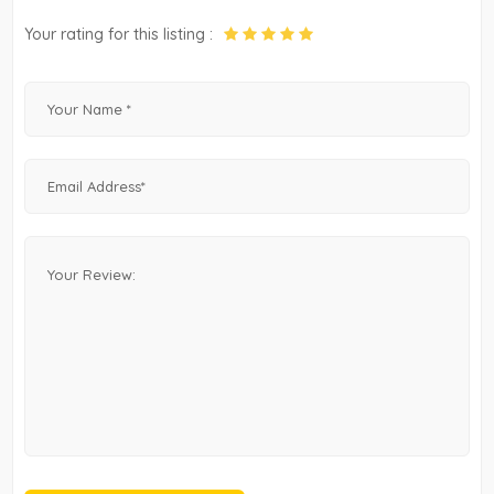
Your rating for this listing :