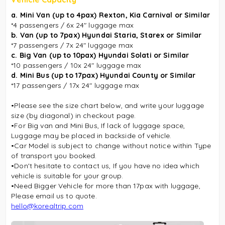
a. Mini Van (up to 4pax) Rexton,
Kia Carnival
or Similar
*4 passengers / 6x 24″ luggage max
b. Van (up to 7pax) Hyundai Staria, Starex or Similar
*7 passengers / 7x 24″ luggage max
c. Big Van (up to 10pax) Hyundai Solati or Similar
*10 passengers / 10x 24″ luggage max
d. Mini Bus (up to 17pax) Hyundai County or Similar
*17 passengers / 17x 24″ luggage max
•Please see the size chart below, and write your luggage
size (by diagonal) in checkout page.
•For Big van and Mini Bus, If lack of luggage space,
Luggage may be placed in backside of vehicle.
•Car Model is subject to change without notice within Type
of transport you booked.
•Don't hesitate to contact us, If you have no idea which
vehicle is suitable for your group.
•Need Bigger Vehicle for more than 17pax with luggage,
Please email us to quote.
hello@korealtrip.com