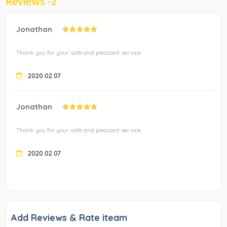
Reviews -
2
Jonathan
Thank you for your safe and pleasant service.
2020.02.07
Jonathan
Thank you for your safe and pleasant service.
2020.02.07
Add Reviews & Rate iteam