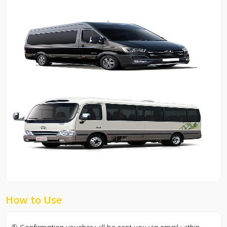
How to Use