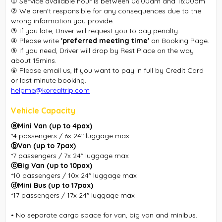
① Service available hour is between 06:00am and 16:00pm
② We aren't responsible for any consequences due to the
wrong information you provide.
③ If you late, Driver will request you to pay penalty.
④ Please write
'preferred meeting time'
on Booking Page.
⑤ If you need, Driver will drop by Rest Place on the way
about 15mins.
⑥ Please email us, If you want to pay in full by Credit Card
or last minute booking.
helpme@korealtrip.com
Vehicle Capacity
ⓐMini Van (up to 4pax)
*4 passengers / 6x 24″ luggage max
ⓑVan (up to 7pax)
*7 passengers / 7x 24″ luggage max
ⓒBig Van (up to 10pax)
*10 passengers / 10x 24″ luggage max
ⓓMini Bus (up to 17pax)
*17 passengers / 17x 24″ luggage max
• No separate cargo space for van, big van and minibus.