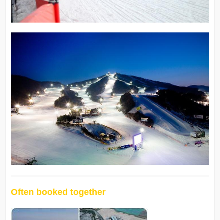
Often booked together