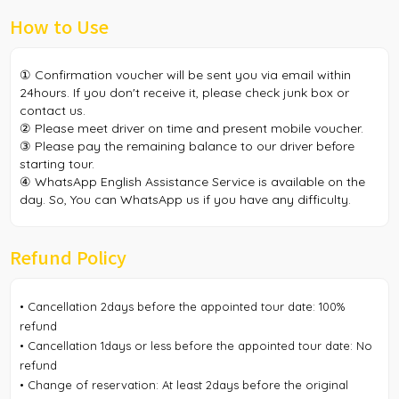
How to Use
① Confirmation voucher will be sent you via email within
24hours. If you don't receive it, please check junk box or
contact us.
② Please meet driver on time and present mobile voucher.
③ Please pay the remaining balance to our driver before
starting tour.
④ WhatsApp English Assistance Service is available on the
day. So, You can WhatsApp us if you have any difficulty.
Refund Policy
• Cancellation 2days before the appointed tour date: 100%
refund
• Cancellation 1days or less before the appointed tour date: No
refund
• Change of reservation: At least 2days before the original