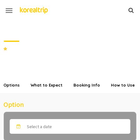
Private Transfer from Seoul to
Welli Hilli Park Ski Resort
SHARE
Options
What to Expect
Booking Info
How to Use
Option