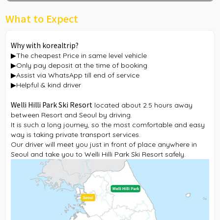
What to Expect
Why with korealtrip?
▶The cheapest Price in same level vehicle
▶Only pay deposit at the time of booking
▶Assist via WhatsApp till end of service
▶Helpful & kind driver
Welli Hilli Park Ski Resort
located about 2.5 hours away
between Resort and Seoul by driving.
It is such a long journey, so the most comfortable and easy
way is taking private transport services.
Our driver will meet you just in front of place anywhere in
Seoul and take you to Welli Hilli Park Ski Resort safely.