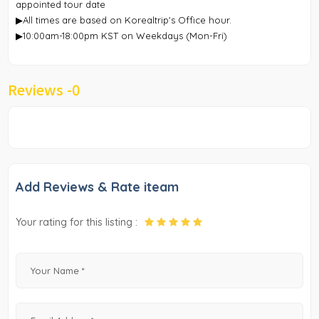
appointed tour date
▶All times are based on Korealtrip's Office hour.
▶10:00am-18:00pm KST on Weekdays (Mon-Fri)
Reviews -
0
Add Reviews & Rate iteam
Your rating for this listing :