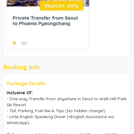
Booking Info
Package Details
Inclusive Of:
- One-way Transfer from anywhere in Seoul to Welli Hilli Park
Ski Resort
- Toll, Parking, Fuel fee & Tips (No hidden charge!)
- Little English Speaking Driver (+English Assistance via
WhatsApp)