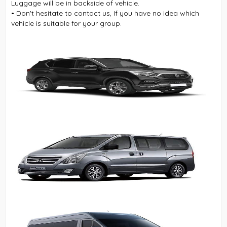
Luggage will be in backside of vehicle.
• Don't hesitate to contact us, If you have no idea which
vehicle is suitable for your group.