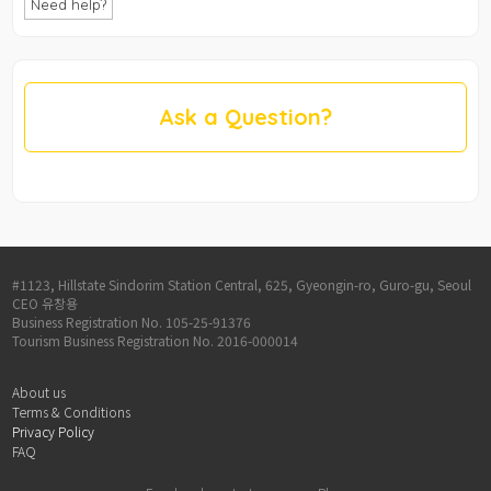
Need help?
Ask a Question?
#1123, Hillstate Sindorim Station Central, 625, Gyeongin-ro, Guro-gu, Seoul
CEO 유창용
Business Registration No. 105-25-91376
Tourism Business Registration No. 2016-000014
About us
Terms & Conditions
Privacy Policy
FAQ