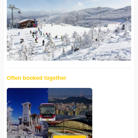
Often booked together