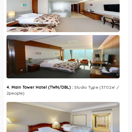
4. Main Tower Hotel (TWN/DBL) :
Studio Type
(37.02㎡ /
2people)