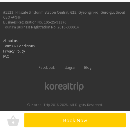
#1123, Hillstate Sindorim Station Central, 625, Gyeongin-ro, Guro-gu, Seoul
CEO 유창용
Business Registration No. 105-25-91376
Tourism Business Registration No. 2016-000014
About us
Terms & Conditions
Privacy Policy
FAQ
Facebook
Instagram
Blog
© Koreal Trip 2016-2026. All Rights Reserved.
shopping_basket
Book Now