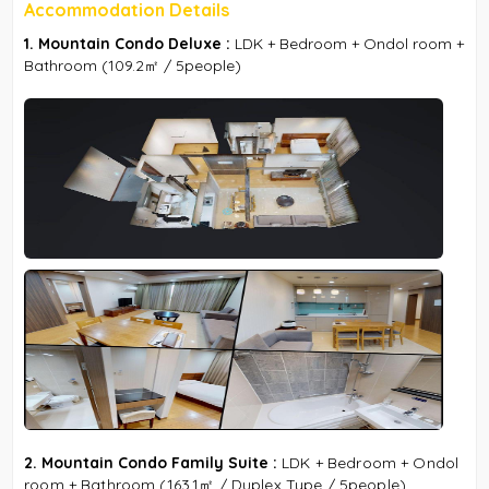
Accommodation Details
1. Mountain Condo Deluxe :
LDK + Bedroom + Ondol room +
Bathroom (109.2㎡ / 5people)
2. Mountain Condo Family Suite :
LDK + Bedroom + Ondol
room + Bathroom (163.1㎡ / Duplex Type / 5people)