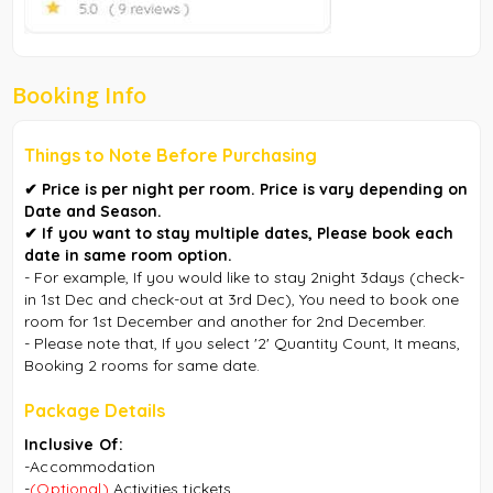
Booking Info
Things to Note Before Purchasing
✔︎ Price is per night per room. Price is vary depending on
Date and Season.
✔︎ If you want to stay multiple dates, Please book each
date in same room option.
- For example, If you would like to stay 2night 3days (check-
in 1st Dec and check-out at 3rd Dec), You need to book one
room for 1st December and another for 2nd December.
- Please note that, If you select '2' Quantity Count, It means,
Booking 2 rooms for same date.
Package Details
Inclusive Of:
-Accommodation
-
(Optional)
A
ctivities tickets