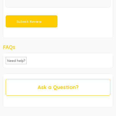
FAQs
Need help?
Ask a Question?