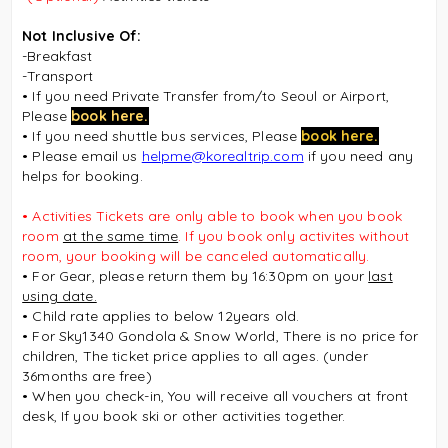
Not Inclusive Of:
-Breakfast
-Transport
• If you need Private Transfer from/to Seoul or Airport,
Please
book here.
• If you need shuttle bus services, Please
book here.
• Please email us
helpme@korealtrip.com
if you need any
helps for booking.
• Activities Tickets
are only able to book when you book
room
at the same time
. If you book only activites without
room, your booking will be canceled automatically.
• For Gear, please return them by 16:30pm on your
last
using date.
• Child rate applies to below 12years old.
• For Sky1340 Gondola & Snow World,
There is no price for
children, The ticket price applies to all ages. (under
36months are free)
• When you check-in, You will receive all vouchers at front
desk, If you book ski or other activities together.