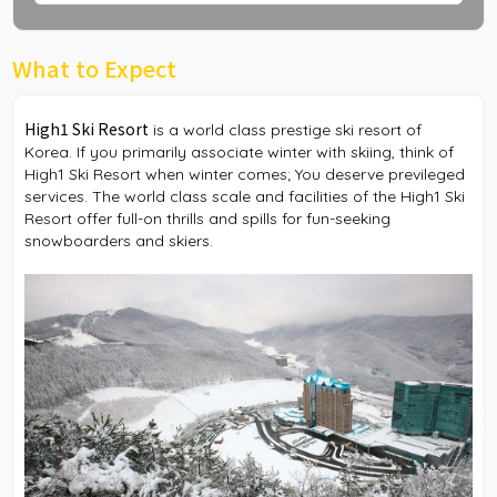
What to Expect
High1 Ski Resort
is a world class prestige ski resort of
Korea. If you primarily associate winter with skiing, think of
High1 Ski Resort when winter comes; You deserve previleged
services. The world class scale and facilities of the High1 Ski
Resort offer full-on thrills and spills for fun-seeking
snowboarders and skiers.