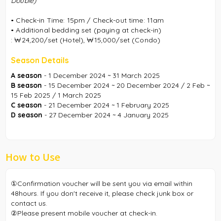
Double)
• Check-in Time: 15pm / Check-out time: 11am
• Additional bedding set (paying at check-in)
:
₩24,200/set (Hotel),
₩15,000/set (Condo)
Season Details
A season
- 1 December 2024 ~ 31 March 2025
B season
- 15 December 2024 ~ 20 December 2024 / 2 Feb ~
15 Feb 2025 / 1 March 2025
C season
- 21 December 2024 ~ 1 February 2025
D season
- 27 December 2024 ~ 4 January 2025
How to Use
①Confirmation voucher will be sent you via email within
48hours. If you don't receive it, please check junk box or
contact us.
②Please present mobile voucher at check-in.