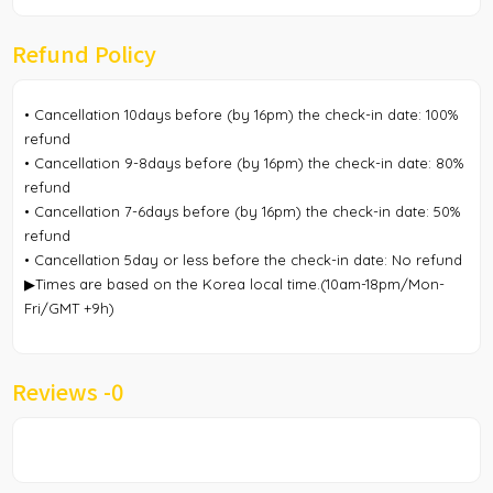
Refund Policy
• Cancellation 10days before (by 16pm) the check-in date: 100%
refund
• Cancellation 9-8days before (by 16pm) the check-in date: 80%
refund
• Cancellation 7-6days before (by 16pm) the check-in date: 50%
refund
• Cancellation 5day or less before the check-in date: No refund
▶Times are based on the Korea local time.(10am-18pm/Mon-
Fri/GMT +9h)
Reviews -
0