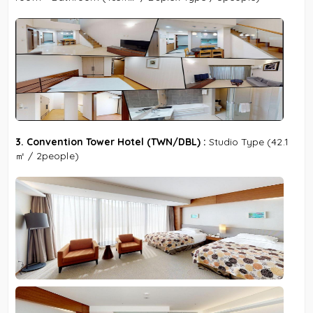
3. Convention Tower Hotel (TWN/DBL) :
Studio Type
(42.1
㎡ / 2people)