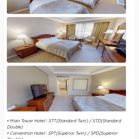
•
Main Tower Hotel : STT(Standard Twin) / STD(Standard
Double)
•
Convention Hotel :
SPT(Superior Twin) / SPD(Superior