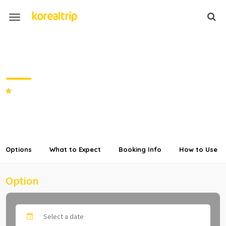
High1 Ski Resort Room and
Ski/Snowboard Rental + Lift Pass
Package
SHARE
Options
What to Expect
Booking Info
How to Use
Option