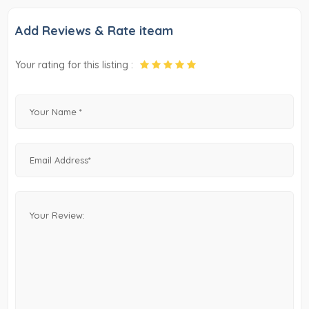
Add Reviews & Rate iteam
Your rating for this listing :