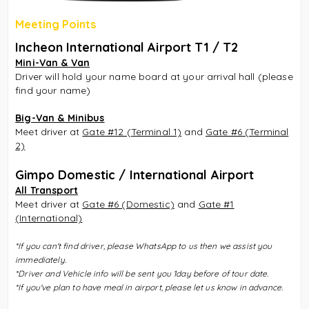
Meeting Points
Incheon International Airport T1 / T2
Mini-Van & Van
Driver will hold your name board at your arrival hall (please
find your name)
Big-Van & Minibus
Meet driver at
Gate #12 (Terminal 1)
and
Gate #6 (Terminal
2)
Gimpo Domestic / International Airport
All Transport
Meet driver at
Gate #6 (Domestic)
and
Gate #1
(International)
*
If you can't find driver, please WhatsApp to us then we assist you
immediately.
*Driver and Vehicle info will be sent you 1day before of tour date.
*If you've plan to have meal in airport, please let us know in advance.