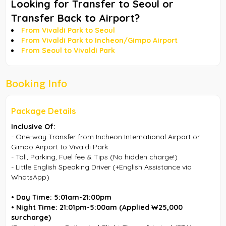
Looking for Transfer to Seoul or
Transfer Back to Airport?
From Vivaldi Park to Seoul
From Vivaldi Park to Incheon/Gimpo Airport
From Seoul to Vivaldi Park
Booking Info
Package Details
Inclusive Of:
- One-way Transfer from Incheon International Airport or
Gimpo Airport to Vivaldi Park
- Toll, Parking, Fuel fee & Tips (No hidden charge!)
- Little English Speaking Driver (+English Assistance via
WhatsApp)
• Day Time: 5:01am-21:00pm
• Night Time: 21:01pm-5:00am
(Applied ₩25,000
surcharge)