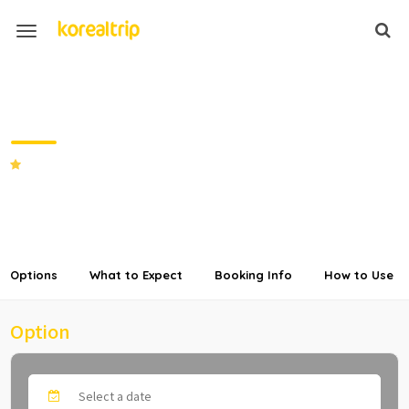
Private Transfer from
Incheon/Gimpo Airport to Vivaldi
Park
5.0
(5 Reviews)
SHARE
Options
What to Expect
Booking Info
How to Use
Option