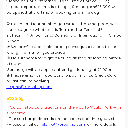
*Based on your Estimated Flight Time of Arrival (ETA)
*If your departure time is at night, Surcharge ￦25,000 will
be applied at the time of booking or on the day.
① Based on flight number you write in booking page, We
can recognize whether it is Terminal1 or Terminal2 in
Incheon Int'l Airport and, Domestic or International in Gimpo
Airport.
② We aren't responsible for any consequences due to the
wrong information you provide.
③ No surcharge for flight delaying as long as landing before
21:00pm.
*Surcharge will be applied after flight landing at 21:00pm.
④ Please email us If you want to pay in full by Credit Card
or last minute booking.
helpme@korealtrip.com
Stop by
- You can stop by attractions on the way to Vivaldi Park with
surcharge.
- The surcharge depends on the places and time you visit.
- Please email us
helpme@korealtrip.com
for more details