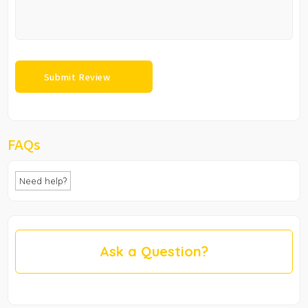
FAQs
Need help?
Ask a Question?