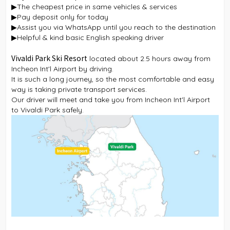
▶The cheapest price in same vehicles & services
▶Pay deposit only for today
▶Assist you via WhatsApp until you reach to the destination
▶Helpful & kind basic English speaking driver
Vivaldi Park Ski Resort
located about 2.5 hours away from
Incheon Int'l Airport by driving.
It is such a long journey, so the most comfortable and easy
way is taking private transport services.
Our driver will meet and take you from Incheon Int'l Airport
to Vivaldi Park safely.