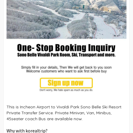
This is Incheon Airport to Vivaldi Park Sono Belle Ski Resort
Private Transfer Service. Private Minivan, Van, Minibus,
45seater coach Bus are available now.
Why with korealtrip?