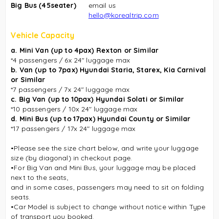
Big Bus (45seater)
email us
hello@korealtrip.com
Vehicle Capacity
a. Mini Van (up to 4pax) Rexton or Similar
*4 passengers / 6x 24″ luggage max
b. Van (up to 7pax) Hyundai Staria, Starex, Kia Carnival
or Similar
*7 passengers / 7x 24″ luggage max
c. Big Van (up to 10pax) Hyundai Solati or Similar
*10 passengers / 10x 24″ luggage max
d. Mini Bus (up to 17pax) Hyundai County or Similar
*17 passengers / 17x 24″ luggage max
•Please see the size chart below, and write your luggage
size (by diagonal) in checkout page.
•For Big Van and Mini Bus, your luggage may be placed
next to the seats,
and in some cases, passengers may need to sit on folding
seats.
•Car Model is subject to change without notice within Type
of transport you booked.