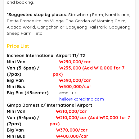
and booking.
*Suggested stop by places:
Strawberry Farm, Nami Island,
Petite France+Italian Village, The Garden of Morning Calm,
Alpaca World, Gangchon or Gapyeong Rail Park, Gapyeong
Sheep Farm... etc
Price List
Incheon International Airport T1/ T2
Mini Van
₩230,000/car
Van (5-6pax) /
₩235,000
(
Add
₩
10,000 for 7
(7pax)
pax
)
Big Van
₩390,000/car
Mini Bus
₩500,000/car
Big Bus (45seater)
email us
hello@korealtrip.com
Gimpo Domestic/ International Airport
Mini Van
₩210,000/car
Van (5-6pax) /
₩
210,000/car (
Add
₩
10,000 for 7
(7pax)
pax
)
Big Van
₩37
0,000/car
Mini Bus
₩40
0,000/car