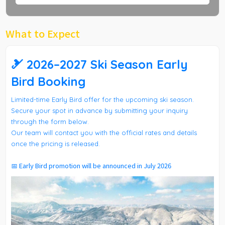
What to Expect
🎿 2026–2027 Ski Season Early
Bird Booking
Limited-time Early Bird offer for the upcoming ski season.
Secure your spot in advance by submitting your inquiry
through the form below.
Our team will contact you with the official rates and details
once the pricing is released.
📅 Early Bird promotion will be announced in July 2026