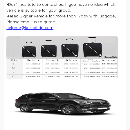
•Don't hesitate to contact us, If you have no idea which
vehicle is suitable for your group.
•Need Bigger Vehicle for more than 17pax with luggage,
Please email us to quote.
helpme@korealtrip.com