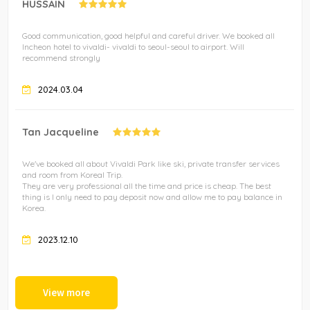
HUSSAIN
Good communication, good helpful and careful driver. We booked all
Incheon hotel to vivaldi- vivaldi to seoul-seoul to airport. Will
recommend strongly
2024.03.04
Tan Jacqueline
We've booked all about Vivaldi Park like ski, private transfer services
and room from Koreal Trip.
They are very professional all the time and price is cheap. The best
thing is I only need to pay deposit now and allow me to pay balance in
Korea.
2023.12.10
View more