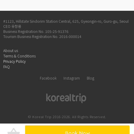
#1123, Hillstate Sindorim Station Central, 625, Gyeongin-ro, Guro-gu, Seoul
CEO 유창용
Business Registration No. 105-25-91376
Tourism Business Registration No. 2016-000014
About us
Terms & Conditions
Privacy Policy
FAQ
Facebook
Instagram
Blog
© Koreal Trip 2016-2026. All Rights Reserved.
shopping_basket
Book Now