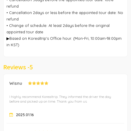
refund
• Cancellation 2days or less before the appointed tour date: No
refund
• Change of schedule: At least 2days before the original
appointed tour date
▶Based on Korealtrip's Office hour. (Mon-Fri, 10:00am-18:00pm
in KST)
Reviews -
5
Wisnu
I highly recommend Korealtrip. They informed the driver the day
before and picked up on time. Thank you from us
2025.01.16