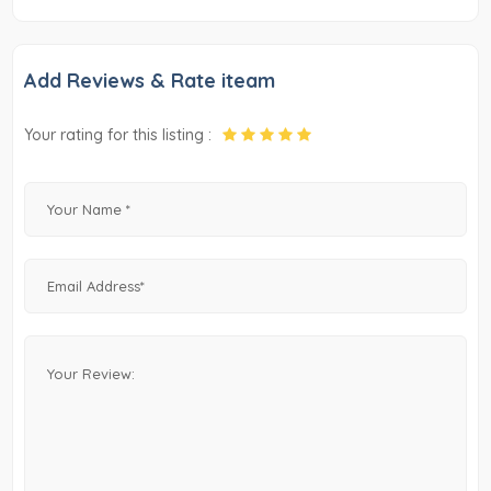
Add Reviews & Rate iteam
Your rating for this listing :