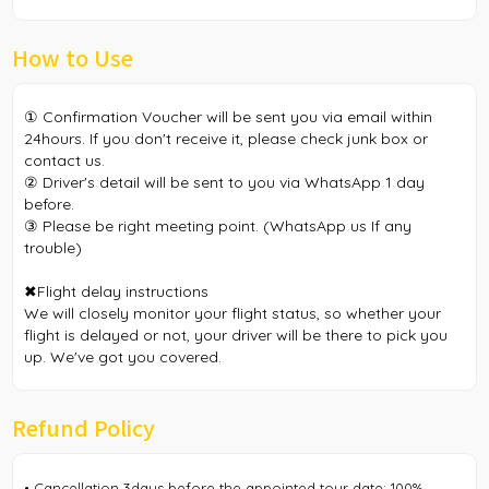
How to Use
① Confirmation Voucher will be sent you via email within
24hours. If you don't receive it, please check junk box or
contact us.
② Driver's detail will be sent to you via WhatsApp 1 day
before.
③ Please be right meeting point. (WhatsApp us If any
trouble)
✖︎Flight delay instructions
We will closely monitor your flight status, so whether your
flight is delayed or not, your driver will be there to pick you
up. We've got you covered.
Refund Policy
• Cancellation 3days before the appointed tour date: 100%