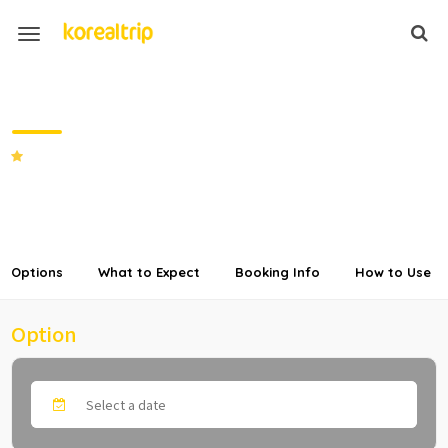
Vivaldi Park Private Car Charter
from Seoul
SHARE
Options
What to Expect
Booking Info
How to Use
Option