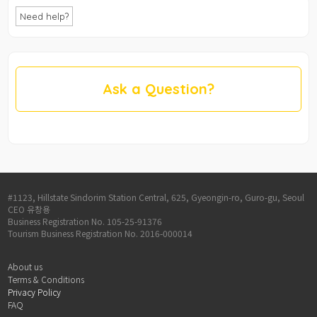
Need help?
Ask a Question?
#1123, Hillstate Sindorim Station Central, 625, Gyeongin-ro, Guro-gu, Seoul
CEO 유창용
Business Registration No. 105-25-91376
Tourism Business Registration No. 2016-000014
About us
Terms & Conditions
Privacy Policy
FAQ