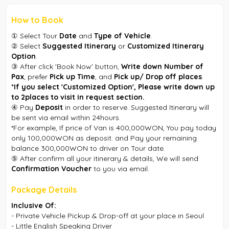
How to Book
① Select Tour
Date
and
Type of Vehicle
.
② Select
Suggested Itinerary
or
Customized Itinerary
Option
.
③ After click 'Book Now' button,
Write down Number of
Pax
, prefer
Pick up Time
, and
Pick up/ Drop off places
.
*If you select 'Customized Option', Please write down up
to 2places to visit in request section.
④ Pay
Deposit
in order to reserve. Suggested Itinerary will
be sent via email within 24hours.
*For example, If price of Van is 400,000WON, You pay today
only 100,000WON as deposit. and Pay your remaining
balance 300,000WON to driver on Tour date.
⑤ After confirm all your itinerary & details, We will send
Confirmation Voucher
to you via email.
Package Details
Inclusive Of:
- Private Vehicle Pickup & Drop-off at your place in Seoul
- Little English Speaking Driver