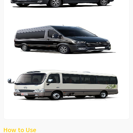
How to Use