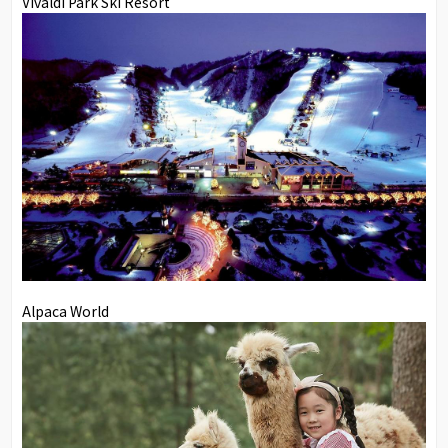
Vivaldi Park Ski Resort
Alpaca World