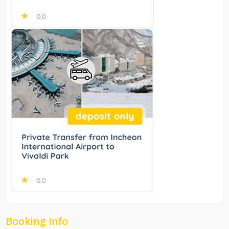
Booking Info