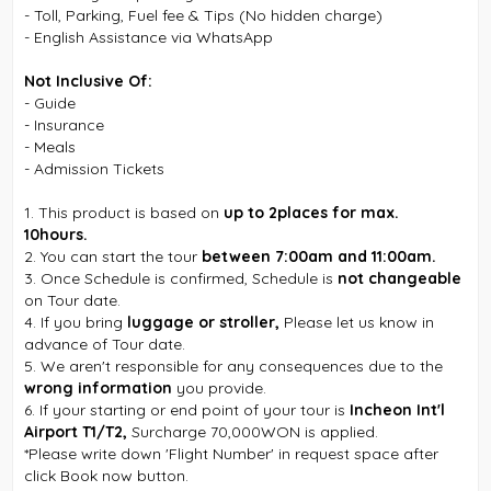
- Toll, Parking, Fuel fee & Tips (No hidden charge)
- English Assistance via WhatsApp
Not Inclusive Of:
- Guide
- Insurance
- Meals
- Admission Tickets
1. This product is based on
up to 2places for max.
10hours.
2. You can start the tour
between 7:00am and 11:00am.
3. Once Schedule is confirmed, Schedule is
not changeable
on Tour date.
4. If you bring
luggage or stroller,
Please let us know in
advance of Tour date.
5. We aren't responsible for any consequences due to the
wrong information
you provide.
6. If your starting or end point of your tour is
Incheon Int'l
Airport T1/T2,
Surcharge 70,000WON is applied.
*Please write down 'Flight Number' in request space after
click Book now button.