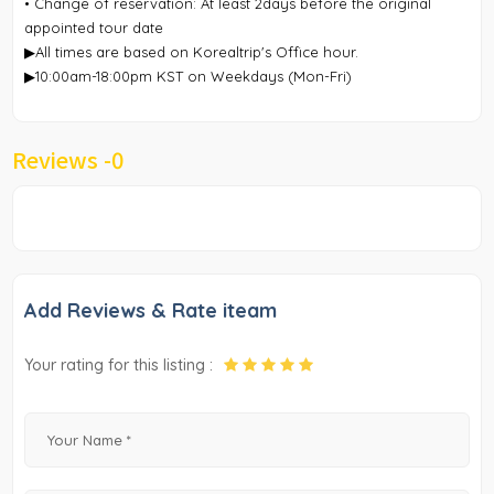
• Change of reservation: At least 2days before the original
appointed tour date
▶All times are based on Korealtrip's Office hour.
▶10:00am-18:00pm KST on Weekdays (Mon-Fri)
Reviews -
0
Add Reviews & Rate iteam
Your rating for this listing :