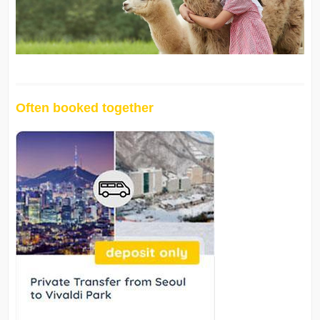
Often booked together