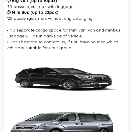
ⓒ Big Van
(up to 10pax)
*10 passengers max
with luggage
ⓓ
Mini Bus (up to 22pax)
*22 passengers max without any belonging
• No separate cargo space for mini van, van and minibus.
Luggage will be in backside of vehicle.
• Don't hesitate to contact us, If you have no idea which
vehicle is suitable for your group.