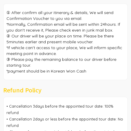
① After confirm all your itinerary & details, We will send
Confirmation Voucher to you via email.
*Normally, Confirmation email will be sent within 24hours. If
you don't receive it, Please check even in junk mail box.
② Our driver will be your place on time. Please be there
5minutes earlier and present mobile voucher.
*If vehicle can't access to your place, We will inform specific
meeting point in advance.
③ Please pay the remaining balance to our driver before
starting tour.
*payment should be in Korean Won Cash
Refund Policy
• Cancellation 3days before the appointed tour date: 100%
refund
• Cancellation 2days or less before the appointed tour date: No
refund