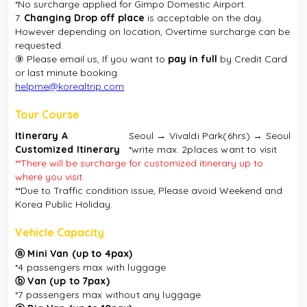
*No surcharge applied for Gimpo Domestic Airport.
7.
Changing Drop off place
is acceptable on the day.
However depending on location, Overtime surcharge can be
requested.
⑨ Please email us, If you want to
pay in full
by Credit Card
or last minute booking.
helpme@korealtrip.com
Tour Course
Itinerary A
Seoul → Vivaldi Park(6hrs) → Seoul
Customized Itinerary
*write max. 2places want to visit
**There will be surcharge for customized itinerary up to
where you visit.
**Due to Traffic condition issue, Please avoid Weekend and
Korea Public Holiday.
Vehicle Capacity
ⓐ
Mini Van (up to 4pax)
*4 passengers max
with luggage
ⓑ
Van (up to 7pax)
*7 passengers max without any luggage