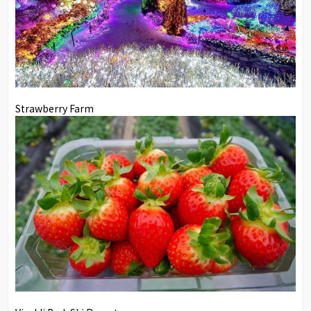
Strawberry Farm