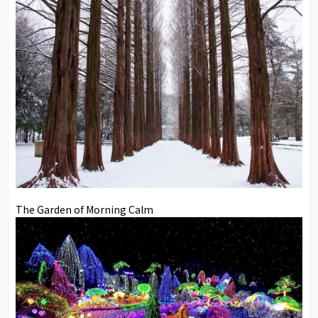
The Garden of Morning Calm