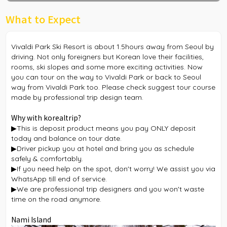
What to Expect
Vivaldi Park Ski Resort is about 1.5hours away from Seoul by
driving. Not only foreigners but Korean love their facilities,
rooms, ski slopes and some more exciting activities. Now
you can tour on the way to Vivaldi Park or back to Seoul
way from Vivaldi Park too. Please check suggest tour course
made by professional trip design team.
Why with korealtrip?
▶This is deposit product means you pay ONLY deposit
today and balance on tour date.
▶Driver pickup you at hotel and bring you as schedule
safely & comfortably.
▶If you need help on the spot, don't worry! We assist you via
WhatsApp till end of service.
▶We are professional trip designers and you won't waste
time on the road anymore.
Nami Island